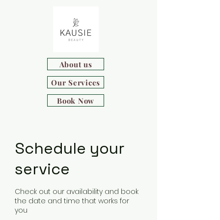
About us
Our Services
Book Now
Schedule your
service
Check out our availability and book
the date and time that works for
you