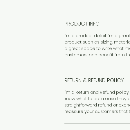
PRODUCT INFO
I'm a product detail. I'm a gr
product such as sizing, material
a great space to write what m
customers can benefit from thi
RETURN & REFUND POLICY
I’m a Return and Refund policy.
know what to do in case they ar
straightforward refund or excha
reassure your customers that 