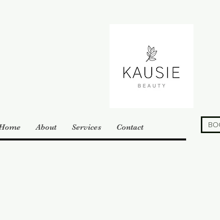
BO
Home
About
Services
Contact