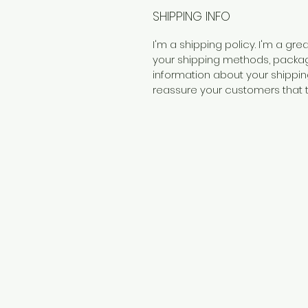
SHIPPING INFO
I'm a shipping policy. I'm a g
your shipping methods, packagi
information about your shipping
reassure your customers that 