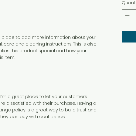
Quanti
eat place to add more information about your
, care and cleaning instructions. This is also
akes this product special and how your
s item.
 I’m a great place to let your customers
e dissatisfied with their purchase. Having a
nge policy is a great way to build trust and
they can buy with confidence.