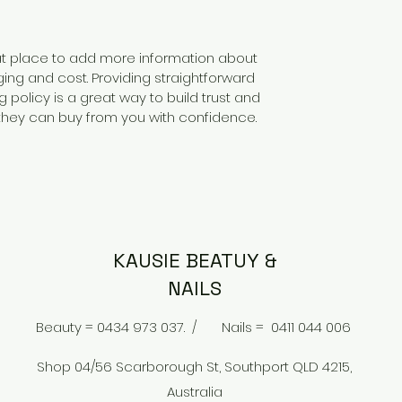
reat place to add more information about
ng and cost. Providing straightforward
 policy is a great way to build trust and
they can buy from you with confidence.
KAUSIE BEATUY &
NAILS
Beauty = 0434 973 037. /
Nails = 0411 044 006
Shop 04/56 Scarborough St, Southport QLD 4215,
Australia