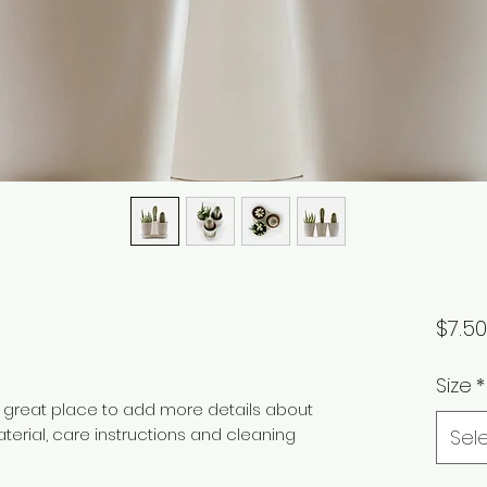
$7.50
Size
*
a great place to add more details about 
terial, care instructions and cleaning 
Sel