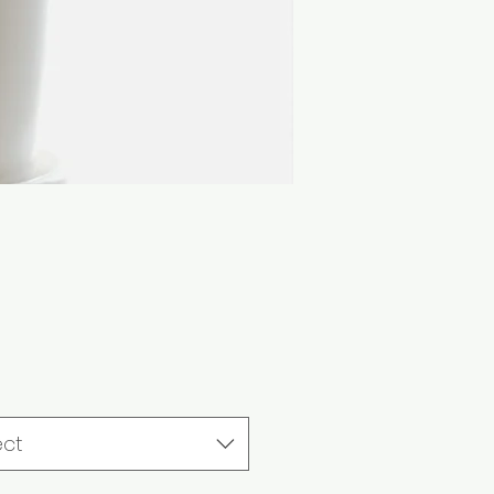
Price
ect