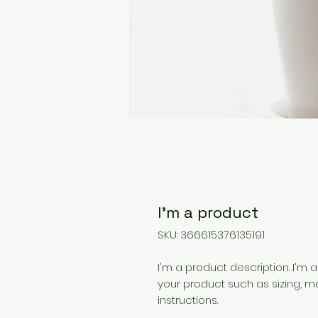
I'm a product
SKU: 366615376135191
I'm a product description. I'm 
your product such as sizing, ma
instructions.